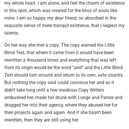
my whole heart. I am alone, and feel the charm of existence
in this spot, which was created for the bliss of souls like
mine. I am so happy, my dear friend, so absorbed in the
exquisite sense of mere tranquil existence, that I neglect my
talents.
On her way she met a copy. The copy warned the Little
Blind Text, that where it came from it would have been
rewritten a thousand times and everything that was left
from its origin would be the word “and” and the Little Blind
Text should turn around and return to its own, safe country.
But nothing the copy said could convince her and so it
didn’t take long until a few insidious Copy Writers
ambushed her, made her drunk with Longe and Parole and
dragged her into their agency, where they abused her for
their projects again and again. And if she hasn’t been
rewritten, then they are still using her.