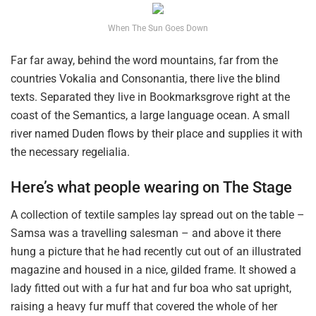
When The Sun Goes Down
Far far away, behind the word mountains, far from the
countries Vokalia and Consonantia, there live the blind
texts. Separated they live in Bookmarksgrove right at the
coast of the Semantics, a large language ocean. A small
river named Duden flows by their place and supplies it with
the necessary regelialia.
Here’s what people wearing on The Stage
A collection of textile samples lay spread out on the table –
Samsa was a travelling salesman – and above it there
hung a picture that he had recently cut out of an illustrated
magazine and housed in a nice, gilded frame. It showed a
lady fitted out with a fur hat and fur boa who sat upright,
raising a heavy fur muff that covered the whole of her