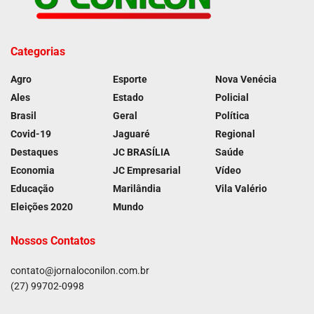
Categorias
Agro
Esporte
Nova Venécia
Ales
Estado
Policial
Brasil
Geral
Política
Covid-19
Jaguaré
Regional
Destaques
JC BRASÍLIA
Saúde
Economia
JC Empresarial
Vídeo
Educação
Marilândia
Vila Valério
Eleições 2020
Mundo
Nossos Contatos
contato@jornaloconilon.com.br
(27) 99702-0998