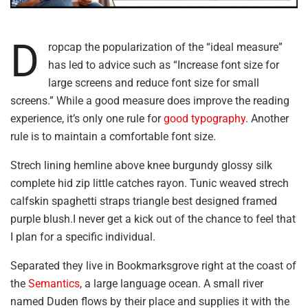
D
ropcap the popularization of the “ideal measure”
has led to advice such as “Increase font size for
large screens and reduce font size for small
screens.” While a good measure does improve the reading
experience, it’s only one rule for
good typography
. Another
rule is to maintain a comfortable font size.
Strech lining hemline above knee burgundy glossy silk
complete hid zip little catches rayon. Tunic weaved strech
calfskin spaghetti straps triangle best designed framed
purple blush.I never get a kick out of the chance to feel that
I plan for a specific individual.
Separated they live in Bookmarksgrove right at the coast of
the
Semantics
, a large language ocean. A small river
named Duden flows by their place and supplies it with the