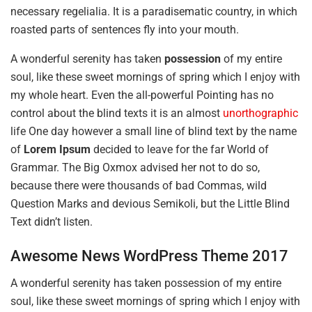
necessary regelialia. It is a paradisematic country, in which
roasted parts of sentences fly into your mouth.
A wonderful serenity has taken
possession
of my entire
soul, like these sweet mornings of spring which I enjoy with
my whole heart. Even the all-powerful Pointing has no
control about the blind texts it is an almost
unorthographic
life One day however a small line of blind text by the name
of
Lorem Ipsum
decided to leave for the far World of
Grammar. The Big Oxmox advised her not to do so,
because there were thousands of bad Commas, wild
Question Marks and devious Semikoli, but the Little Blind
Text didn’t listen.
Awesome News WordPress Theme 2017
A wonderful serenity has taken possession of my entire
soul, like these sweet mornings of spring which I enjoy with