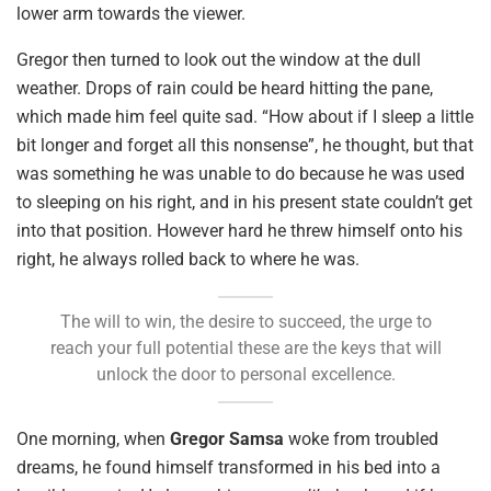
lower arm towards the viewer.
Gregor then turned to look out the window at the dull
weather. Drops of rain could be heard hitting the pane,
which made him feel quite sad. “How about if I sleep a little
bit longer and forget all this nonsense”, he thought, but that
was something he was unable to do because he was used
to sleeping on his right, and in his present state couldn’t get
into that position. However hard he threw himself onto his
right, he always rolled back to where he was.
The will to win, the desire to succeed, the urge to
reach your full potential these are the keys that will
unlock the door to personal excellence.
One morning, when
Gregor Samsa
woke from troubled
dreams, he found himself transformed in his bed into a