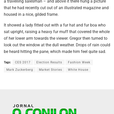
a travelling salesman – and above it there hung a picture
that he had recently cut out of an illustrated magazine and
housed in a nice, gilded frame.
It showed a lady fitted out with a fur hat and fur boa who
sat upright, raising a heavy fur muff that covered the whole
of her lower arm towards the viewer. Gregor then turned to
look out the window at the dull weather. Drops of rain could
be heard hitting the pane, which made him feel quite sad.
Tags:
CES 2017
Election Results
Fashion Week
Mark Zuckerberg
Market Stories
White House