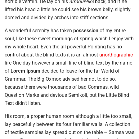
horrible vermin. He lay on his
armour-like
back, and if he
lifted his head a little he could see his brown belly, slightly
domed and divided by arches into stiff sections.
A wonderful serenity has taken
possession
of my entire
soul, like these sweet mornings of spring which I enjoy with
my whole heart. Even the all-powerful Pointing has no
control about the blind texts it is an almost
unorthographic
life One day however a small line of blind text by the name
of
Lorem Ipsum
decided to leave for the far World of
Grammar. The Big Oxmox advised her not to do so,
because there were thousands of bad Commas, wild
Question Marks and devious Semikoli, but the Little Blind
Text didn’t listen.
His room, a proper human room although a little too small,
lay peacefully between its four familiar walls. A collection
of textile samples lay spread out on the table – Samsa was