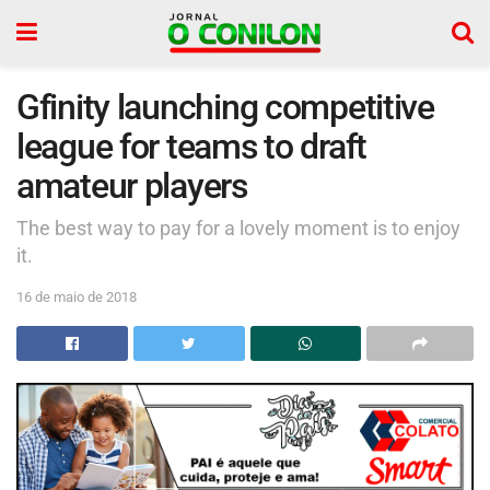
Gfinity launching competitive
league for teams to draft
amateur players
The best way to pay for a lovely moment is to enjoy
it.
16 de maio de 2018