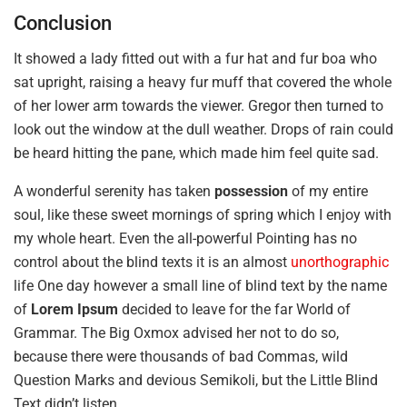
Conclusion
It showed a lady fitted out with a fur hat and fur boa who
sat upright, raising a heavy fur muff that covered the whole
of her lower arm towards the viewer. Gregor then turned to
look out the window at the dull weather. Drops of rain could
be heard hitting the pane, which made him feel quite sad.
A wonderful serenity has taken
possession
of my entire
soul, like these sweet mornings of spring which I enjoy with
my whole heart. Even the all-powerful Pointing has no
control about the blind texts it is an almost
unorthographic
life One day however a small line of blind text by the name
of
Lorem Ipsum
decided to leave for the far World of
Grammar. The Big Oxmox advised her not to do so,
because there were thousands of bad Commas, wild
Question Marks and devious Semikoli, but the Little Blind
Text didn’t listen.