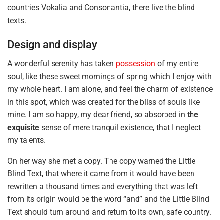
countries Vokalia and Consonantia, there live the blind
texts.
Design and display
A wonderful serenity has taken
possession
of my entire
soul, like these sweet mornings of spring which I enjoy with
my whole heart. I am alone, and feel the charm of existence
in this spot, which was created for the bliss of souls like
mine. I am so happy, my dear friend, so absorbed in
the
exquisite
sense of mere tranquil existence, that I neglect
my talents.
On her way she met a copy. The copy warned the Little
Blind Text, that where it came from it would have been
rewritten a thousand times and everything that was left
from its origin would be the word “and” and the Little Blind
Text should turn around and return to its own, safe country.