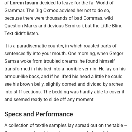
of
Lorem Ipsum
decided to leave for the far World of
Grammar. The Big Oxmox advised her not to do so,
because there were thousands of bad Commas, wild
Question Marks and devious Semikoli, but the Little Blind
Text didn’t listen.
It is a paradisematic country, in which roasted parts of
sentences fly into your mouth. One morning, when Gregor
Samsa woke from troubled dreams, he found himself
transformed in his bed into a horrible vermin. He lay on his
armour-like back, and if he lifted his head a little he could
see his brown belly, slightly domed and divided by arches
into stiff sections. The bedding was hardly able to cover it
and seemed ready to slide off any moment.
Specs and Performance
A collection of textile samples lay spread out on the table –