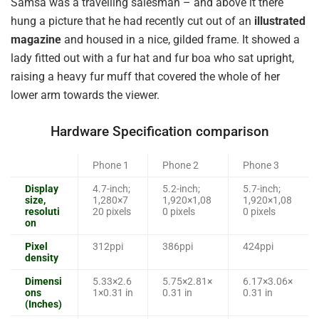
Samsa was a travelling salesman – and above it there
hung a picture that he had recently cut out of an
illustrated
magazine
and housed in a nice, gilded frame. It showed a
lady fitted out with a fur hat and fur boa who sat upright,
raising a heavy fur muff that covered the whole of her
lower arm towards the viewer.
Hardware Specification comparison
Phone 1
Phone 2
Phone 3
Display
4.7-inch;
5.2-inch;
5.7-inch;
size,
1,280×7
1,920×1,08
1,920×1,08
resoluti
20 pixels
0 pixels
0 pixels
on
Pixel
312ppi
386ppi
424ppi
density
Dimensi
5.33×2.6
5.75×2.81×
6.17×3.06×
ons
1×0.31 in
0.31 in
0.31 in
(Inches)