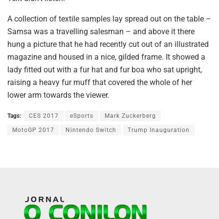
A collection of textile samples lay spread out on the table –
Samsa was a travelling salesman – and above it there
hung a picture that he had recently cut out of an illustrated
magazine and housed in a nice, gilded frame. It showed a
lady fitted out with a fur hat and fur boa who sat upright,
raising a heavy fur muff that covered the whole of her
lower arm towards the viewer.
Tags:
CES 2017
eSports
Mark Zuckerberg
MotoGP 2017
Nintendo Switch
Trump Inauguration