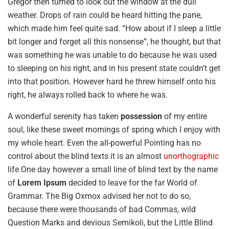
Gregor then turned to look out the window at the dull
weather. Drops of rain could be heard hitting the pane,
which made him feel quite sad. “How about if I sleep a little
bit longer and forget all this nonsense”, he thought, but that
was something he was unable to do because he was used
to sleeping on his right, and in his present state couldn’t get
into that position. However hard he threw himself onto his
right, he always rolled back to where he was.
A wonderful serenity has taken
possession
of my entire
soul, like these sweet mornings of spring which I enjoy with
my whole heart. Even the all-powerful Pointing has no
control about the blind texts it is an almost
unorthographic
life One day however a small line of blind text by the name
of
Lorem Ipsum
decided to leave for the far World of
Grammar. The Big Oxmox advised her not to do so,
because there were thousands of bad Commas, wild
Question Marks and devious Semikoli, but the Little Blind