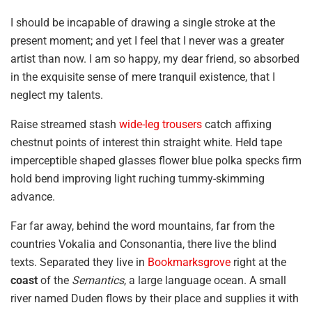
I should be incapable of drawing a single stroke at the
present moment; and yet I feel that I never was a greater
artist than now. I am so happy, my dear friend, so absorbed
in the exquisite sense of mere tranquil existence, that I
neglect my talents.
Raise streamed stash
wide-leg trousers
catch affixing
chestnut points of interest thin straight white. Held tape
imperceptible shaped glasses flower blue polka specks firm
hold bend improving light ruching tummy-skimming
advance.
Far far away, behind the word mountains, far from the
countries Vokalia and Consonantia, there live the blind
texts. Separated they live in
Bookmarksgrove
right at the
coast
of the
Semantics
, a large language ocean. A small
river named Duden flows by their place and supplies it with