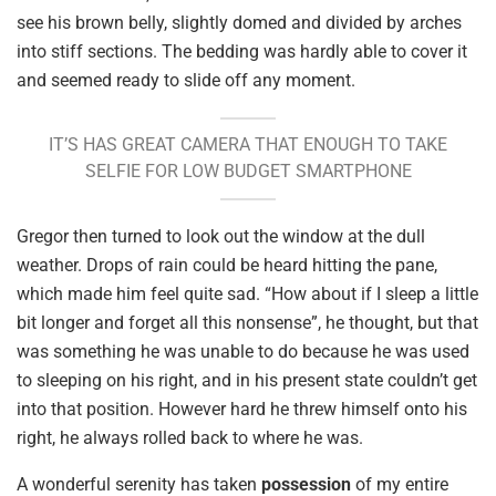
see his brown belly, slightly domed and divided by arches
into stiff sections. The bedding was hardly able to cover it
and seemed ready to slide off any moment.
IT’S HAS GREAT CAMERA THAT ENOUGH TO TAKE
SELFIE FOR LOW BUDGET SMARTPHONE
Gregor then turned to look out the window at the dull
weather. Drops of rain could be heard hitting the pane,
which made him feel quite sad. “How about if I sleep a little
bit longer and forget all this nonsense”, he thought, but that
was something he was unable to do because he was used
to sleeping on his right, and in his present state couldn’t get
into that position. However hard he threw himself onto his
right, he always rolled back to where he was.
A wonderful serenity has taken
possession
of my entire