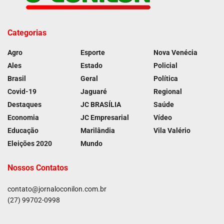
Categorias
Agro
Esporte
Nova Venécia
Ales
Estado
Policial
Brasil
Geral
Política
Covid-19
Jaguaré
Regional
Destaques
JC BRASÍLIA
Saúde
Economia
JC Empresarial
Vídeo
Educação
Marilândia
Vila Valério
Eleições 2020
Mundo
Nossos Contatos
contato@jornaloconilon.com.br
(27) 99702-0998