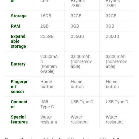
or
Core
Exynos
Exynos
7880
7880
Storage
16GB
32GB
32GB
RAM
2GB
3GB
3GB
Expand
256GB
256GB
256GB
able
storage
2,350mA
3,000mAh
3,600mAh
h
(nonremov
(nonremov
Battery
(nonrem
able)
able)
ovable)
Fingerpr
Home
Home
Home
int
button
button
button
sensor
Connect
USB
USB Type-C
USB Type-C
or
Type-C
Special
Water
Water
Water
features
resistant
resistant
resistant