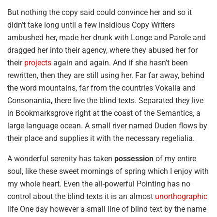
But nothing the copy said could convince her and so it
didn’t take long until a few insidious Copy Writers
ambushed her, made her drunk with Longe and Parole and
dragged her into their agency, where they abused her for
their
projects
again and again. And if she hasn’t been
rewritten, then they are still using her. Far far away, behind
the word mountains, far from the countries Vokalia and
Consonantia, there live the blind texts. Separated they live
in Bookmarksgrove right at the coast of the Semantics, a
large language ocean. A small river named Duden flows by
their place and supplies it with the necessary regelialia.
A wonderful serenity has taken
possession
of my entire
soul, like these sweet mornings of spring which I enjoy with
my whole heart. Even the all-powerful Pointing has no
control about the blind texts it is an almost
unorthographic
life One day however a small line of blind text by the name