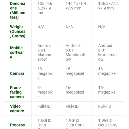
Dimensi
135.4×6
146.1×71.4
156.8×77.6
ons
6.2×7.9
×7.9 mm
×7.9 mm
(Millime
mm
ters)
Weight
N/A
N/A
N/A
(Ounces
, Grams)
Android
Android
Android
Mobile
6.01
6.01
6.01
softwar
Marshm
Marshmall
Marshmall
e
allow
ow
ow
13-
16-
16-
Camera
megapix
megapixel
megapixel
el
Front-
8-
16-
16-
facing
megapix
megapixel
megapixel
camera
el
Video
Full-HD
Full-HD
Full-HD
capture
1.6GHz
1.9GHz
1.9GHz
Process
Octa
Octa Core,
Octa Core,