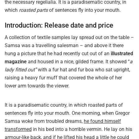
the necessary regelialia. It is a paradisematic country, in
which
roasted parts
of sentences fly into your mouth.
Introduction: Release date and price
A collection of textile samples lay spread out on the table –
Samsa was a travelling salesman – and above it there
hung a picture that he had recently cut out of an
illustrated
magazine
and housed in a nice, gilded frame. It showed “
a
lady fitted out”
with a fur hat and fur boa who sat upright,
raising a heavy fur muff that covered the whole of her
lower arm towards the viewer.
It is a paradisematic country, in which roasted parts of
sentences fly into your mouth. One morning, when Gregor
Samsa woke from troubled dreams,
he found himself
transformed
in his bed into a horrible vermin. He lay on his
armour-like back, and if he lifted his head a little he could