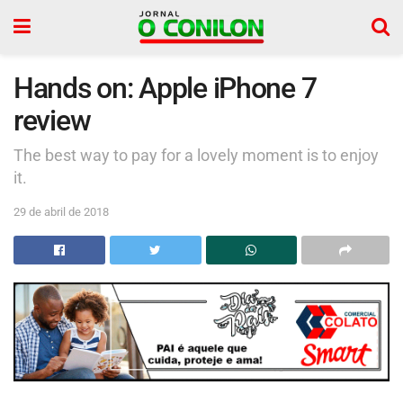
Hands on: Apple iPhone 7
review
The best way to pay for a lovely moment is to enjoy
it.
29 de abril de 2018