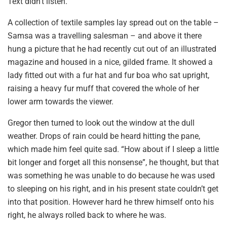
Text didn’t listen.
A collection of textile samples lay spread out on the table –
Samsa was a travelling salesman – and above it there
hung a picture that he had recently cut out of an illustrated
magazine and housed in a nice, gilded frame. It showed a
lady fitted out with a fur hat and fur boa who sat upright,
raising a heavy fur muff that covered the whole of her
lower arm towards the viewer.
Gregor then turned to look out the window at the dull
weather. Drops of rain could be heard hitting the pane,
which made him feel quite sad. “How about if I sleep a little
bit longer and forget all this nonsense”, he thought, but that
was something he was unable to do because he was used
to sleeping on his right, and in his present state couldn’t get
into that position. However hard he threw himself onto his
right, he always rolled back to where he was.