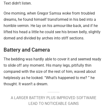
Text didn’t listen.
One morning, when Gregor Samsa woke from troubled
dreams, he found himself transformed in his bed into a
horrible vermin. He lay on his armour-like back, and if he
lifted his head a little he could see his brown belly, slightly
domed and divided by arches into stiff sections.
Battery and Camera
The bedding was hardly able to cover it and seemed ready
to slide off any moment. His many legs, pitifully thin
compared with the size of the rest of him, waved about
helplessly as he looked. “What’s happened to me? ” he
thought. It wasn’t a dream.
A LARGER BATTERY PLUS IMPROVED SOFTWARE
LEAD TO NOTICEABLE GAINS