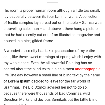
His room, a proper human room although a little too small,
lay peacefully between its four familiar walls. A collection
of textile samples lay spread out on the table – Samsa was
a travelling salesman – and above it there hung a picture
that he had recently cut out of an illustrated magazine and
housed in a nice, gilded frame.
A wonderful serenity has taken
possession
of my entire
soul, like these sweet mornings of spring which I enjoy with
my whole heart. Even the all-powerful Pointing has no
control about the blind texts it is an almost
unorthographic
life One day however a small line of blind text by the name
of
Lorem Ipsum
decided to leave for the far World of
Grammar. The Big Oxmox advised her not to do so,
because there were thousands of bad Commas, wild
Question Marks and devious Semikoli, but the Little Blind