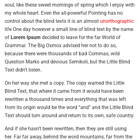
soul, like these sweet mornings of spring which I enjoy with
my whole heart. Even the all-powerful Pointing has no
control about the blind texts it is an almost
unorthographic
life One day however a small line of blind text by the name
of
Lorem Ipsum
decided to leave for the far World of
Grammar. The Big Oxmox advised her not to do so,
because there were thousands of bad Commas, wild
Question Marks and devious Semikoli, but the Little Blind
Text didn’t listen.
On her way she met a copy. The copy warned the Little
Blind Text, that where it came from it would have been
rewritten a thousand times and everything that was left
from its origin would be the word “and” and the Little Blind
Text should turn around and return to its own, safe country.
And if she hasn’t been rewritten, then they are still using
her. Far far away, behind the word mountains, far from the