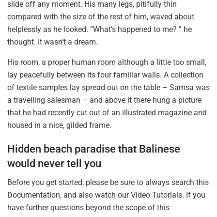
slide off any moment. His many legs, pitifully thin
compared with the size of the rest of him, waved about
helplessly as he looked. “What’s happened to me? ” he
thought. It wasn’t a dream.
His room, a proper human room although a little too small,
lay peacefully between its four familiar walls. A collection
of textile samples lay spread out on the table – Samsa was
a travelling salesman – and above it there hung a picture
that he had recently cut out of an illustrated magazine and
housed in a nice, gilded frame.
Hidden beach paradise that Balinese
would never tell you
Before you get started, please be sure to always search this
Documentation, and also watch our Video Tutorials. If you
have further questions beyond the scope of this