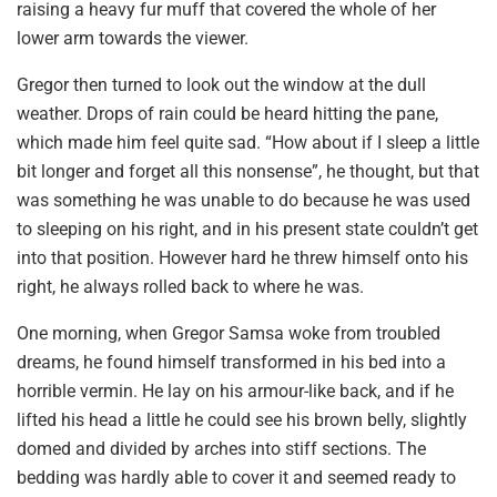
raising a heavy fur muff that covered the whole of her
lower arm towards the viewer.
Gregor then turned to look out the window at the dull
weather. Drops of rain could be heard hitting the pane,
which made him feel quite sad. “How about if I sleep a little
bit longer and forget all this nonsense”, he thought, but that
was something he was unable to do because he was used
to sleeping on his right, and in his present state couldn’t get
into that position. However hard he threw himself onto his
right, he always rolled back to where he was.
One morning, when Gregor Samsa woke from troubled
dreams, he found himself transformed in his bed into a
horrible vermin. He lay on his armour-like back, and if he
lifted his head a little he could see his brown belly, slightly
domed and divided by arches into stiff sections. The
bedding was hardly able to cover it and seemed ready to