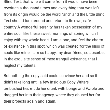
Blind Text, that where it came from it would have been
rewritten a thousand times and everything that was left
from its origin would be the word “and” and the Little Blind
Text should turn around and return to its own, safe
country.A wonderful serenity has taken possession of my
entire soul, like these sweet mornings of spring which I
enjoy with my whole heart. I am alone, and feel the charm
of existence in this spot, which was created for the bliss of
souls like mine. I am so happy, my dear friend, so absorbed
in the exquisite sense of mere tranquil existence, that I
neglect my talents.
But nothing the copy said could convince her and so it
didn’t take long until a few insidious Copy Writers
ambushed her, made her drunk with Longe and Parole and
dragged her into their agency, where they abused her for
their projects again and again.