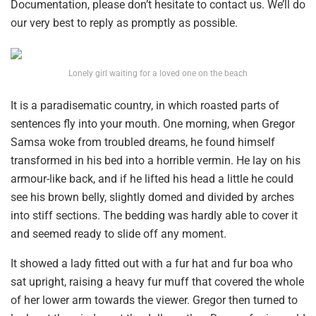
Documentation, please don’t hesitate to contact us. We’ll do
our very best to reply as promptly as possible.
Lonely girl waiting for a loved one on the beach
It is a paradisematic country, in which roasted parts of
sentences fly into your mouth. One morning, when Gregor
Samsa woke from troubled dreams, he found himself
transformed in his bed into a horrible vermin. He lay on his
armour-like back, and if he lifted his head a little he could
see his brown belly, slightly domed and divided by arches
into stiff sections. The bedding was hardly able to cover it
and seemed ready to slide off any moment.
It showed a lady fitted out with a fur hat and fur boa who
sat upright, raising a heavy fur muff that covered the whole
of her lower arm towards the viewer. Gregor then turned to