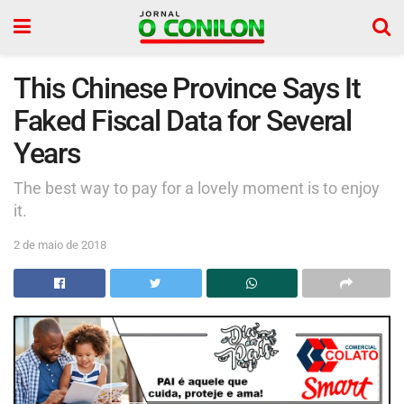
This Chinese Province Says It
Faked Fiscal Data for Several
Years
The best way to pay for a lovely moment is to enjoy
it.
2 de maio de 2018