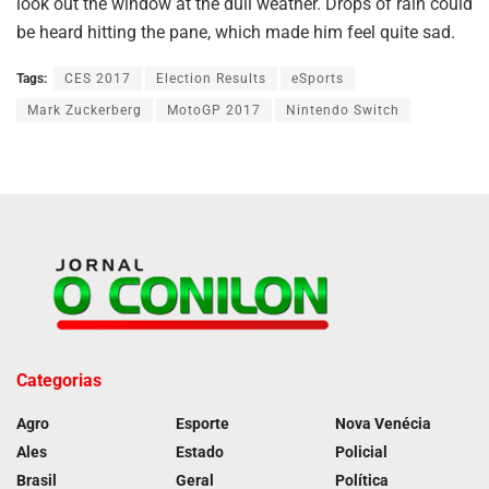
look out the window at the dull weather. Drops of rain could
be heard hitting the pane, which made him feel quite sad.
Tags:
CES 2017
Election Results
eSports
Mark Zuckerberg
MotoGP 2017
Nintendo Switch
Categorias
Agro
Esporte
Nova Venécia
Ales
Estado
Policial
Brasil
Geral
Política