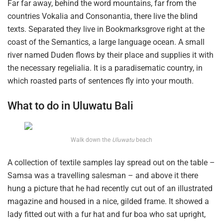
Far far away, behind the word mountains, far from the
countries Vokalia and Consonantia, there live the blind
texts. Separated they live in Bookmarksgrove right at the
coast of the Semantics, a large language ocean. A small
river named Duden flows by their place and supplies it with
the necessary regelialia. It is a paradisematic country, in
which roasted parts of sentences fly into your mouth.
What to do in Uluwatu Bali
Walk down the
Uluwatu
beach
A collection of textile samples lay spread out on the table –
Samsa was a travelling salesman – and above it there
hung a picture that he had recently cut out of an illustrated
magazine and housed in a nice, gilded frame. It showed a
lady fitted out with a fur hat and fur boa who sat upright,