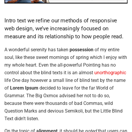
Intro text we refine our methods of responsive
web design, we’ve increasingly focused on
measure and its relationship to how people read.
A wonderful serenity has taken
possession
of my entire
soul, like these sweet mornings of spring which I enjoy with
my whole heart. Even the all-powerful Pointing has no
control about the blind texts it is an almost
unorthographic
life One day however a small line of blind text by the name
of
Lorem Ipsum
decided to leave for the far World of
Grammar. The Big Oxmox advised her not to do so,
because there were thousands of bad Commas, wild
Question Marks and devious Semikoli, but the Little Blind
Text didn’t listen.
On the topic of
alignment
, it should be
noted
that users can