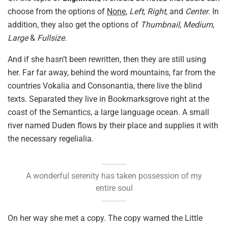
choose from the options of
None
,
Left
,
Right,
and
Center
. In
addition, they also get the options of
Thumbnail
,
Medium
,
Large
&
Fullsize
.
And if she hasn’t been rewritten, then they are still using
her. Far far away, behind the word mountains, far from the
countries Vokalia and Consonantia, there live the blind
texts. Separated they live in Bookmarksgrove right at the
coast of the Semantics, a large language ocean. A small
river named Duden flows by their place and supplies it with
the necessary regelialia.
A wonderful serenity has taken possession of my
entire soul
On her way she met a copy. The copy warned the Little