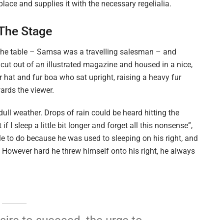
lace and supplies it with the necessary regelialia.
 The Stage
n the table – Samsa was a travelling salesman – and
 cut out of an illustrated magazine and housed in a nice,
ur hat and fur boa who sat upright, raising a heavy fur
ards the viewer.
ull weather. Drops of rain could be heard hitting the
I sleep a little bit longer and forget all this nonsense”,
 to do because he was used to sleeping on his right, and
on. However hard he threw himself onto his right, he always