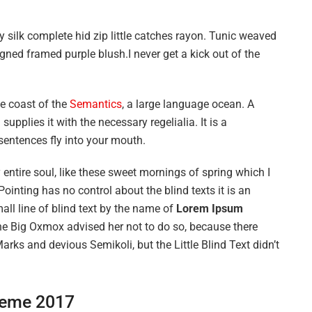
 silk complete hid zip little catches rayon. Tunic weaved
igned framed purple blush.I never get a kick out of the
he coast of the
Semantics
, a large language ocean. A
upplies it with the necessary regelialia. It is a
sentences fly into your mouth.
entire soul, like these sweet mornings of spring which I
ointing has no control about the blind texts it is an
ll line of blind text by the name of
Lorem Ipsum
he Big Oxmox advised her not to do so, because there
s and devious Semikoli, but the Little Blind Text didn’t
eme 2017