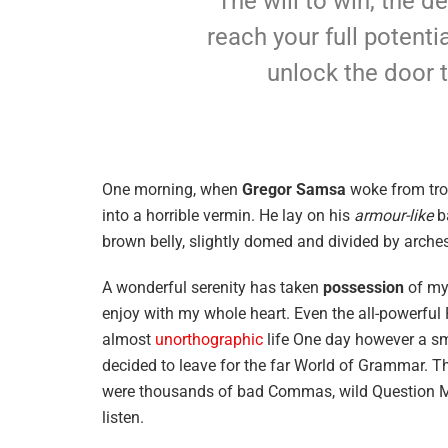
The will to win, the d
reach your full potentia
unlock the door 
One morning, when
Gregor Samsa
woke from tro
into a horrible vermin. He lay on his
armour-like
ba
brown belly, slightly domed and divided by arches 
A wonderful serenity has taken
possession
of my 
enjoy with my whole heart. Even the all-powerful P
almost
unorthographic
life One day however a sma
decided to leave for the far World of Grammar. T
were thousands of bad Commas, wild Question Mark
listen.