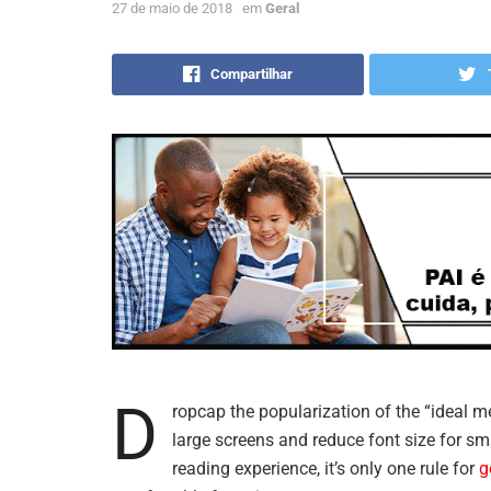
27 de maio de 2018
em
Geral
Compartilhar
D
ropcap the popularization of the “ideal m
large screens and reduce font size for s
reading experience, it’s only one rule for
g