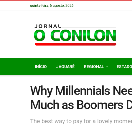
quinta-feira, 6 agosto, 2026
INÍCIO
JAGUARÉ
REGIONAL
ESTAD
Why Millennials Nee
Much as Boomers D
The best way to pay for a lovely moment