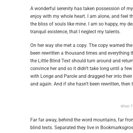
A wonderful serenity has taken possession of my e
enjoy with my whole heart. I am alone, and feel t
the bliss of souls like mine. I am so happy, my de
tranquil existence, that I neglect my talents.
On her way she met a copy. The copy warned the L
been rewritten a thousand times and everything t
the Little Blind Text should turn around and retur
convince her and so it didn’t take long until a f
with Longe and Parole and dragged her into their 
and again. And if she hasn’t been rewritten, then th
When T
Far far away, behind the word mountains, far from
blind texts. Separated they live in Bookmarksgrov