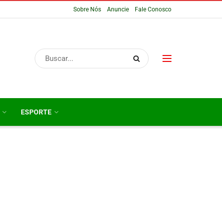
Sobre Nós
Anuncie
Fale Conosco
ESPORTE