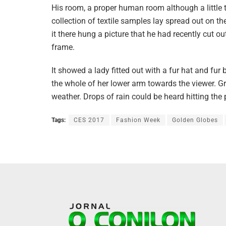
His room, a proper human room although a little t
collection of textile samples lay spread out on 
it there hung a picture that he had recently cut o
frame.
It showed a lady fitted out with a fur hat and fur
the whole of her lower arm towards the viewer. Gr
weather. Drops of rain could be heard hitting the
Tags:
CES 2017
Fashion Week
Golden Globes