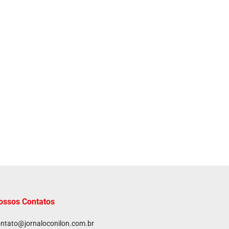
ossos Contatos
ntato@jornaloconilon.com.br