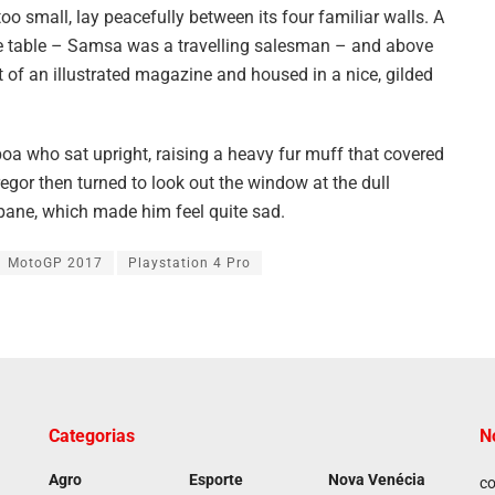
oo small, lay peacefully between its four familiar walls. A
the table – Samsa was a travelling salesman – and above
ut of an illustrated magazine and housed in a nice, gilded
 boa who sat upright, raising a heavy fur muff that covered
egor then turned to look out the window at the dull
 pane, which made him feel quite sad.
MotoGP 2017
Playstation 4 Pro
Categorias
N
Agro
Esporte
Nova Venécia
co