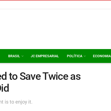
O
BRASIL
JC EMPRESARIAL
POLÍTICA
ECONOMIA
d to Save Twice as
id
 is to enjoy it.