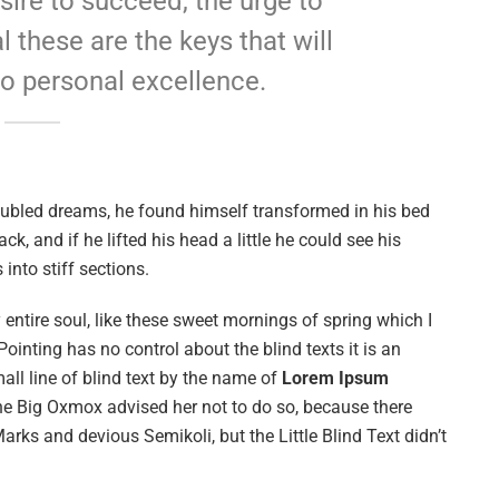
esire to succeed, the urge to
l these are the keys that will
to personal excellence.
ubled dreams, he found himself transformed in his bed
ck, and if he lifted his head a little he could see his
into stiff sections.
entire soul, like these sweet mornings of spring which I
ointing has no control about the blind texts it is an
ll line of blind text by the name of
Lorem Ipsum
he Big Oxmox advised her not to do so, because there
s and devious Semikoli, but the Little Blind Text didn’t