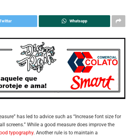
Twittar
Whatsapp
easure” has led to advice such as “Increase font size for
mall screens.” While a good measure does improve the
ood typography
. Another rule is to maintain a