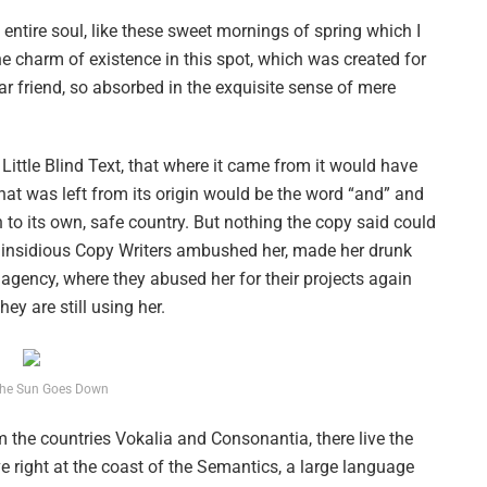
ntire soul, like these sweet mornings of spring which I
he charm of existence in this spot, which was created for
ar friend, so absorbed in the exquisite sense of mere
ittle Blind Text, that where it came from it would have
hat was left from its origin would be the word “and” and
n to its own, safe country. But nothing the copy said could
ew insidious Copy Writers ambushed her, made her drunk
agency, where they abused her for their projects again
ey are still using her.
he Sun Goes Down
 the countries Vokalia and Consonantia, there live the
e right at the coast of the Semantics, a large language