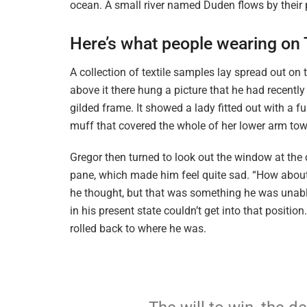
ocean. A small river named Duden flows by their p
Here’s what people wearing on
A collection of textile samples lay spread out o
above it there hung a picture that he had recently
gilded frame. It showed a lady fitted out with a f
muff that covered the whole of her lower arm tow
Gregor then turned to look out the window at the d
pane, which made him feel quite sad. “How about if 
he thought, but that was something he was unable
in his present state couldn’t get into that positi
rolled back to where he was.