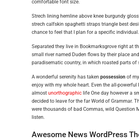
comfortable font size.
Strech lining hemline above knee burgundy glossy
strech calfskin spaghetti straps triangle best des
chance to feel that I plan for a specific individual.
Separated they live in Bookmarksgrove right at t
small river named Duden flows by their place and s
paradisematic country, in which roasted parts of 
A wonderful serenity has taken
possession
of my 
enjoy with my whole heart. Even the all-powerful P
almost
unorthographic
life One day however a sma
decided to leave for the far World of Grammar. T
were thousands of bad Commas, wild Question Mark
listen.
Awesome News WordPress Th