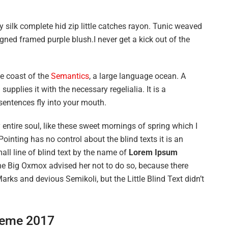
 silk complete hid zip little catches rayon. Tunic weaved
igned framed purple blush.I never get a kick out of the
he coast of the
Semantics
, a large language ocean. A
upplies it with the necessary regelialia. It is a
sentences fly into your mouth.
entire soul, like these sweet mornings of spring which I
ointing has no control about the blind texts it is an
ll line of blind text by the name of
Lorem Ipsum
he Big Oxmox advised her not to do so, because there
s and devious Semikoli, but the Little Blind Text didn’t
eme 2017