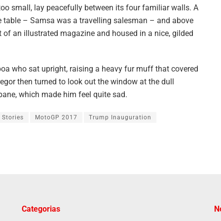
oo small, lay peacefully between its four familiar walls. A
the table – Samsa was a travelling salesman – and above
ut of an illustrated magazine and housed in a nice, gilded
 boa who sat upright, raising a heavy fur muff that covered
egor then turned to look out the window at the dull
 pane, which made him feel quite sad.
 Stories
MotoGP 2017
Trump Inauguration
Categorias
N