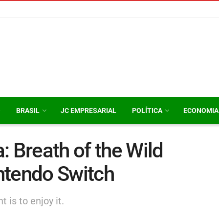
O
BRASIL
JC EMPRESARIAL
POLÍTICA
ECONOMIA
: Breath of the Wild
ntendo Switch
 is to enjoy it.