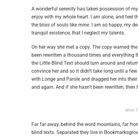
A wonderful serenity has taken possession of my e
enjoy with my whole heart. I am alone, and feel t
the bliss of souls like mine. I am so happy, my de
tranquil existence, that I neglect my talents.
On her way she met a copy. The copy warned the L
been rewritten a thousand times and everything t
the Little Blind Text should turn around and retur
convince her and so it didn’t take long until a f
with Longe and Parole and dragged her into their 
and again. And if she hasn’t been rewritten, then th
When T
Far far away, behind the word mountains, far from
blind texts. Separated they live in Bookmarksgrov