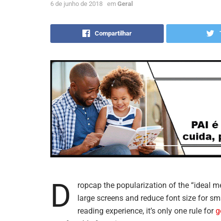
6 de junho de 2018
em
Geral
Compartilhar
D
ropcap the popularization of the “ideal m
large screens and reduce font size for s
reading experience, it’s only one rule for
g