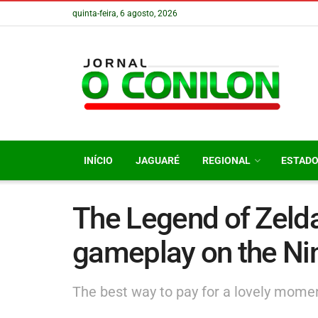
quinta-feira, 6 agosto, 2026
INÍCIO
JAGUARÉ
REGIONAL
ESTAD
The Legend of Zelda
gameplay on the Ni
The best way to pay for a lovely moment