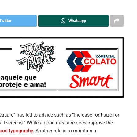
Twittar
Whatsapp
easure” has led to advice such as “Increase font size for
mall screens.” While a good measure does improve the
ood typography
. Another rule is to maintain a