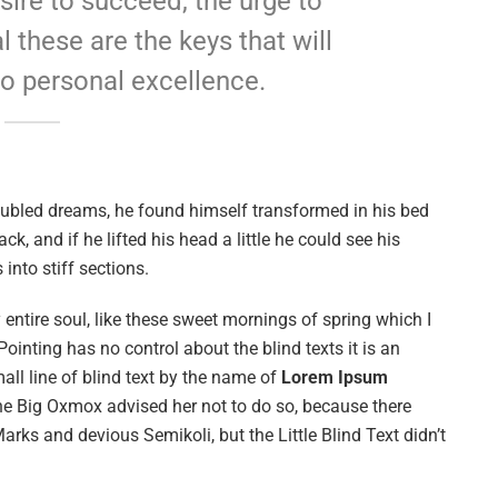
esire to succeed, the urge to
l these are the keys that will
to personal excellence.
ubled dreams, he found himself transformed in his bed
ck, and if he lifted his head a little he could see his
into stiff sections.
entire soul, like these sweet mornings of spring which I
ointing has no control about the blind texts it is an
ll line of blind text by the name of
Lorem Ipsum
he Big Oxmox advised her not to do so, because there
s and devious Semikoli, but the Little Blind Text didn’t