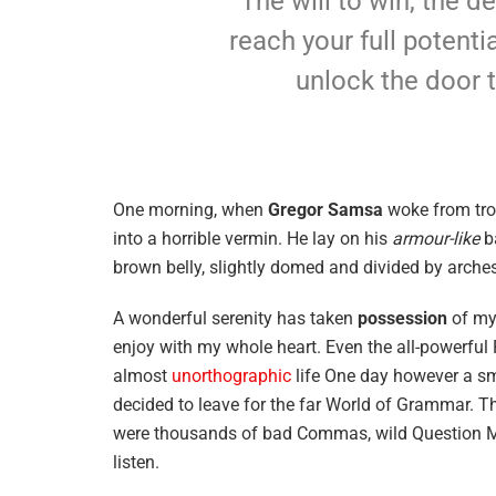
The will to win, the d
reach your full potentia
unlock the door 
One morning, when
Gregor Samsa
woke from tro
into a horrible vermin. He lay on his
armour-like
ba
brown belly, slightly domed and divided by arches 
A wonderful serenity has taken
possession
of my 
enjoy with my whole heart. Even the all-powerful P
almost
unorthographic
life One day however a sma
decided to leave for the far World of Grammar. T
were thousands of bad Commas, wild Question Mark
listen.