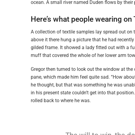
ocean. A small river named Duden flows by their p
Here’s what people wearing on
A collection of textile samples lay spread out o
above it there hung a picture that he had recently
gilded frame. It showed a lady fitted out with a f
muff that covered the whole of her lower arm tow
Gregor then turned to look out the window at the d
pane, which made him feel quite sad. “How about if 
he thought, but that was something he was unable
in his present state couldn’t get into that positi
rolled back to where he was.