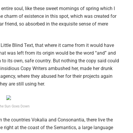
ntire soul, like these sweet mornings of spring which I
he charm of existence in this spot, which was created for
ar friend, so absorbed in the exquisite sense of mere
ittle Blind Text, that where it came from it would have
hat was left from its origin would be the word “and” and
n to its own, safe country. But nothing the copy said could
ew insidious Copy Writers ambushed her, made her drunk
agency, where they abused her for their projects again
ey are still using her.
he Sun Goes Down
 the countries Vokalia and Consonantia, there live the
e right at the coast of the Semantics, a large language