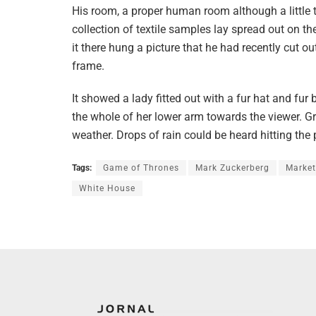
His room, a proper human room although a little t
collection of textile samples lay spread out on 
it there hung a picture that he had recently cut o
frame.
It showed a lady fitted out with a fur hat and fur
the whole of her lower arm towards the viewer. Gr
weather. Drops of rain could be heard hitting the
Tags:
Game of Thrones
Mark Zuckerberg
Market
White House