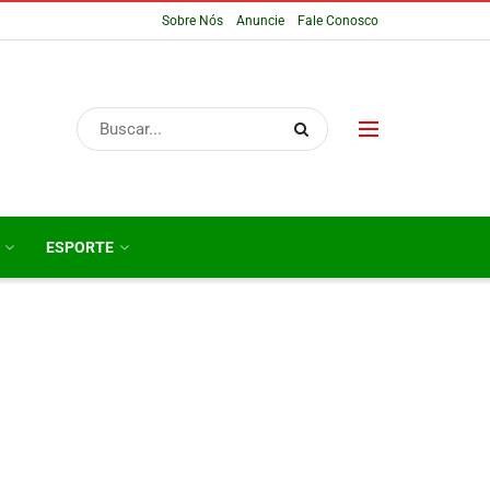
Sobre Nós
Anuncie
Fale Conosco
ESPORTE