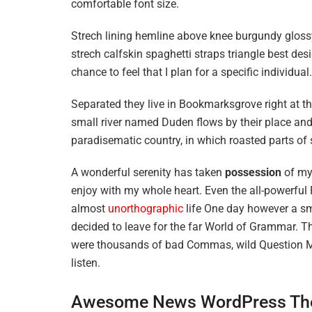
comfortable font size.
Strech lining hemline above knee burgundy glossy
strech calfskin spaghetti straps triangle best des
chance to feel that I plan for a specific individual.
Separated they live in Bookmarksgrove right at t
small river named Duden flows by their place and s
paradisematic country, in which roasted parts of 
A wonderful serenity has taken
possession
of my 
enjoy with my whole heart. Even the all-powerful P
almost
unorthographic
life One day however a sma
decided to leave for the far World of Grammar. T
were thousands of bad Commas, wild Question Mark
listen.
Awesome News WordPress Th