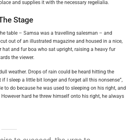
lace and supplies it with the necessary regelialia.
 The Stage
n the table – Samsa was a travelling salesman – and
 cut out of an illustrated magazine and housed in a nice,
ur hat and fur boa who sat upright, raising a heavy fur
ards the viewer.
ull weather. Drops of rain could be heard hitting the
I sleep a little bit longer and forget all this nonsense”,
 to do because he was used to sleeping on his right, and
on. However hard he threw himself onto his right, he always