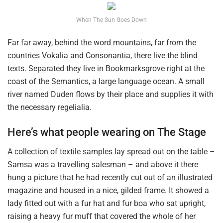
When The Sun Goes Down
Far far away, behind the word mountains, far from the
countries Vokalia and Consonantia, there live the blind
texts. Separated they live in Bookmarksgrove right at the
coast of the Semantics, a large language ocean. A small
river named Duden flows by their place and supplies it with
the necessary regelialia.
Here’s what people wearing on The Stage
A collection of textile samples lay spread out on the table –
Samsa was a travelling salesman – and above it there
hung a picture that he had recently cut out of an illustrated
magazine and housed in a nice, gilded frame. It showed a
lady fitted out with a fur hat and fur boa who sat upright,
raising a heavy fur muff that covered the whole of her