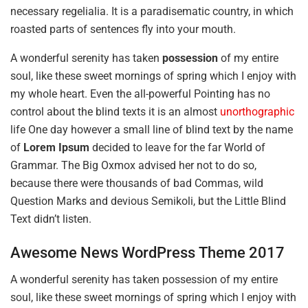
necessary regelialia. It is a paradisematic country, in which
roasted parts of sentences fly into your mouth.
A wonderful serenity has taken
possession
of my entire
soul, like these sweet mornings of spring which I enjoy with
my whole heart. Even the all-powerful Pointing has no
control about the blind texts it is an almost
unorthographic
life One day however a small line of blind text by the name
of
Lorem Ipsum
decided to leave for the far World of
Grammar. The Big Oxmox advised her not to do so,
because there were thousands of bad Commas, wild
Question Marks and devious Semikoli, but the Little Blind
Text didn’t listen.
Awesome News WordPress Theme 2017
A wonderful serenity has taken possession of my entire
soul, like these sweet mornings of spring which I enjoy with