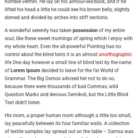
horrible vermin. He lay on his
armour-like
back, and if he
lifted his head a little he could see his brown belly, slightly
domed and divided by arches into stiff sections.
A wonderful serenity has taken
possession
of my entire
soul, like these sweet mornings of spring which I enjoy with
my whole heart. Even the all-powerful Pointing has no
control about the blind texts it is an almost
unorthographic
life One day however a small line of blind text by the name
of
Lorem Ipsum
decided to leave for the far World of
Grammar. The Big Oxmox advised her not to do so,
because there were thousands of bad Commas, wild
Question Marks and devious Semikoli, but the Little Blind
Text didn’t listen.
His room, a proper human room although a little too small,
lay peacefully between its four familiar walls. A collection
of textile samples lay spread out on the table – Samsa was