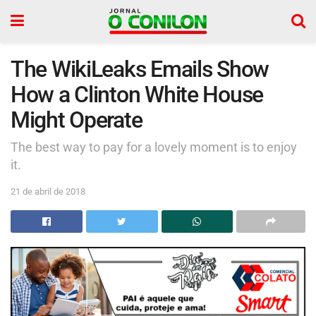
The WikiLeaks Emails Show
How a Clinton White House
Might Operate
The best way to pay for a lovely moment is to enjoy
it.
21 de abril de 2018