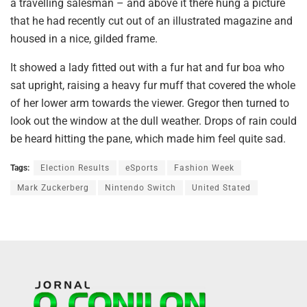
a travelling salesman – and above it there hung a picture
that he had recently cut out of an illustrated magazine and
housed in a nice, gilded frame.
It showed a lady fitted out with a fur hat and fur boa who
sat upright, raising a heavy fur muff that covered the whole
of her lower arm towards the viewer. Gregor then turned to
look out the window at the dull weather. Drops of rain could
be heard hitting the pane, which made him feel quite sad.
Tags:
Election Results
eSports
Fashion Week
Mark Zuckerberg
Nintendo Switch
United Stated