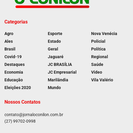
Categorias
Agro
Esporte
Nova Venécia
Ales
Estado
Policial
Brasil
Geral
Política
Covid-19
Jaguaré
Regional
Destaques
JC BRASÍLIA
Saúde
Economia
JC Empresarial
Vídeo
Educação
Marilândia
Vila Valério
Eleições 2020
Mundo
Nossos Contatos
contato@jornaloconilon.com.br
(27) 99702-0998