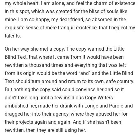
my whole heart. I am alone, and feel the charm of existence
in this spot, which was created for the bliss of souls like
mine. I am so happy, my dear friend, so absorbed in the
exquisite sense of mere tranquil existence, that I neglect my
talents.
On her way she met a copy. The copy warned the Little
Blind Text, that where it came from it would have been
rewritten a thousand times and everything that was left
from its origin would be the word “and” and the Little Blind
Text should turn around and return to its own, safe country.
But nothing the copy said could convince her and so it
didn’t take long until a few insidious Copy Writers
ambushed her, made her drunk with Longe and Parole and
dragged her into their agency, where they abused her for
their projects again and again. And if she hasn’t been
rewritten, then they are still using her.