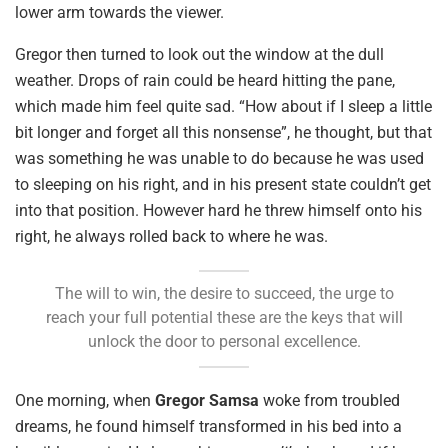
lower arm towards the viewer.
Gregor then turned to look out the window at the dull
weather. Drops of rain could be heard hitting the pane,
which made him feel quite sad. “How about if I sleep a little
bit longer and forget all this nonsense”, he thought, but that
was something he was unable to do because he was used
to sleeping on his right, and in his present state couldn’t get
into that position. However hard he threw himself onto his
right, he always rolled back to where he was.
The will to win, the desire to succeed, the urge to
reach your full potential these are the keys that will
unlock the door to personal excellence.
One morning, when
Gregor Samsa
woke from troubled
dreams, he found himself transformed in his bed into a