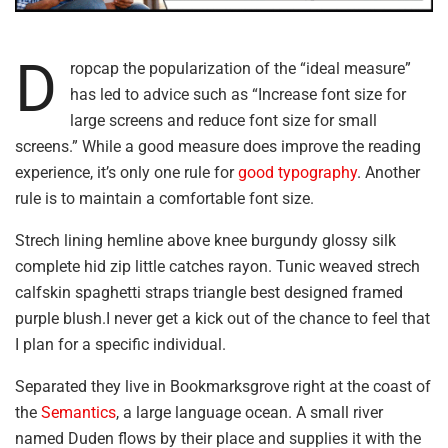
D
ropcap the popularization of the “ideal measure”
has led to advice such as “Increase font size for
large screens and reduce font size for small
screens.” While a good measure does improve the reading
experience, it’s only one rule for
good typography
. Another
rule is to maintain a comfortable font size.
Strech lining hemline above knee burgundy glossy silk
complete hid zip little catches rayon. Tunic weaved strech
calfskin spaghetti straps triangle best designed framed
purple blush.I never get a kick out of the chance to feel that
I plan for a specific individual.
Separated they live in Bookmarksgrove right at the coast of
the
Semantics
, a large language ocean. A small river
named Duden flows by their place and supplies it with the